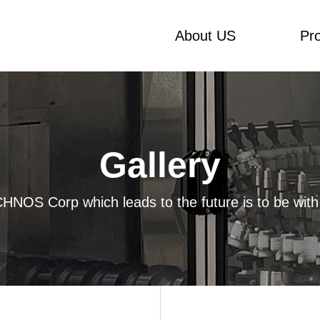
About US
Pr
Gallery
HNOS Corp which leads to the future is to be with