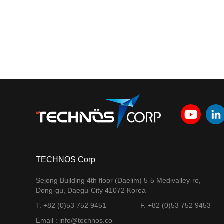
TECHNOS Corp
Sejong Building 4th floor (Daelim) 5-5 Medivalley-ro,
Dong-gu, Daegu-City 41072 Korea
T. +82 (0)53 752 9451
F. +82 (0)53 752 9453
Email : info@technos.co