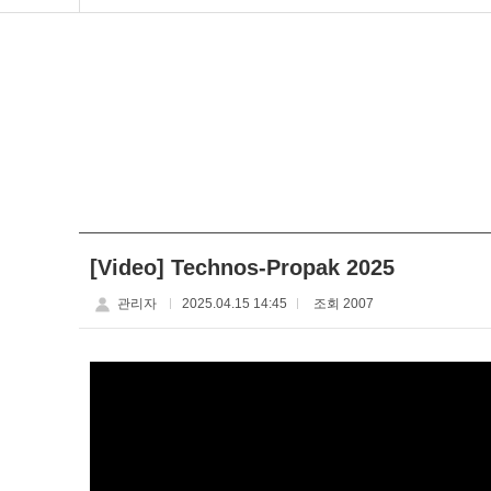
[Video] Technos-Propak 2025
관리자
2025.04.15 14:45
조회 2007