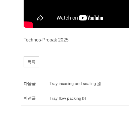
Technos-Propak 2025
목록
다음글
Tray incasing and sealing
이전글
Tray flow packing