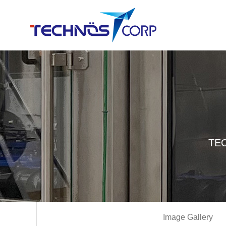
TEC
Image Gallery