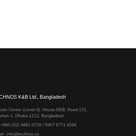
CHNOS K&B Ltd., Bangladesh
san Center (Level-3), House:58/B, Road:131,
shan-1, Dhaka-1212, Bangladesh
. +880 (0)2 4881 0728 / 0967 8771 4556
il : info@technos.co