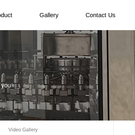
oduct
Gallery
Contact Us
 you
Video Gallery