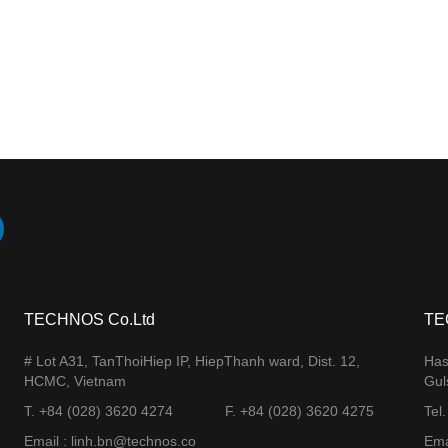
TECHNOS Co.Ltd
TE
# Lot A31, TanThoiHiep IP, HiepThanh ward, Dist. 12,
Has
HCMC, Vietnam
Gul
T. +84 (028) 3620 4274
F. +84 (028) 3620 4275​
Tel
Email : linh.bn@technos.co​
Ema