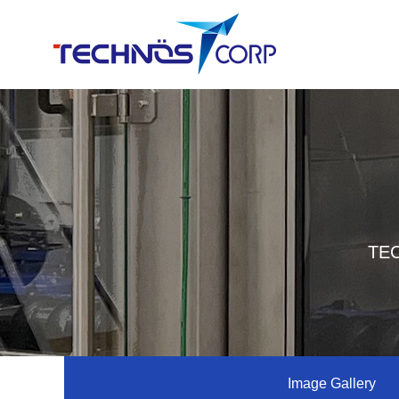
TEC
Image Gallery