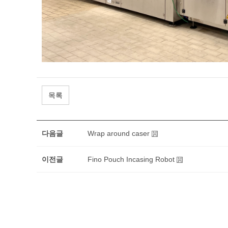
목록
다음글
Wrap around caser
이전글
Fino Pouch Incasing Robot