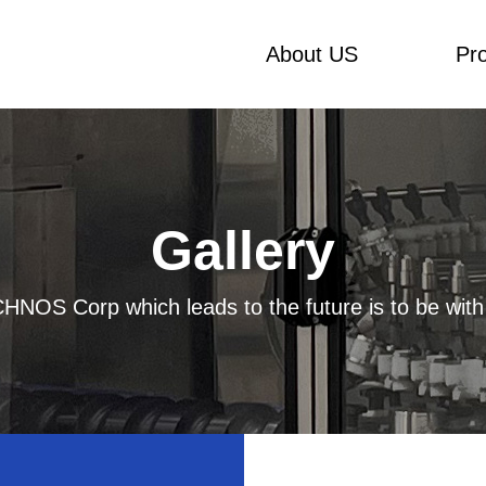
About US
Pr
Gallery
HNOS Corp which leads to the future is to be with