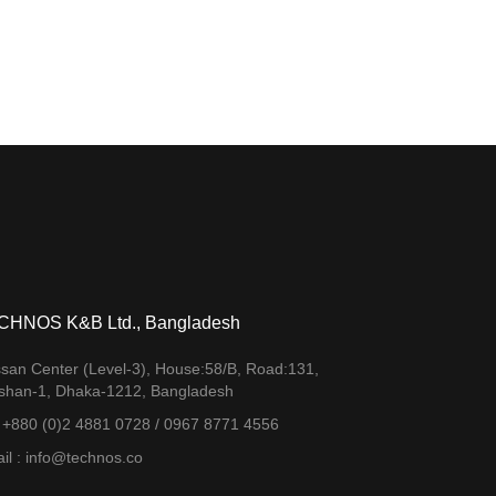
CHNOS K&B Ltd., Bangladesh
san Center (Level-3), House:58/B, Road:131,
shan-1, Dhaka-1212, Bangladesh
. +880 (0)2 4881 0728 / 0967 8771 4556
il : info@technos.co