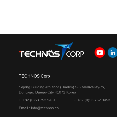
TECHNOS Corp
Sejong Building 4th floor (Daelim) 5-5 Medivalley-ro,
Dong-gu, Daegu-City 41072 Korea
T. +82 (0)53 752 9451
F. +82 (0)53 752 9453
Email : info@technos.co