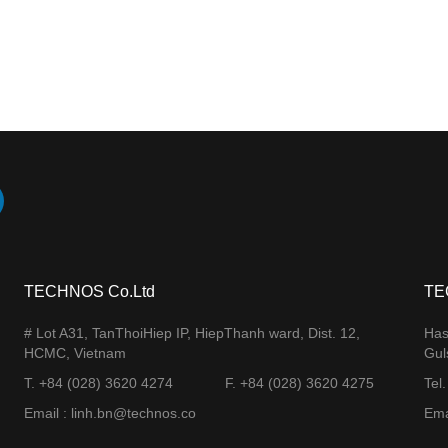
TECHNOS Co.Ltd
TE
# Lot A31, TanThoiHiep IP, HiepThanh ward, Dist. 12,
Has
HCMC, Vietnam
Gul
T. +84 (028) 3620 4274
F. +84 (028) 3620 4275​
Tel
Email : linh.bn@technos.co​
Ema