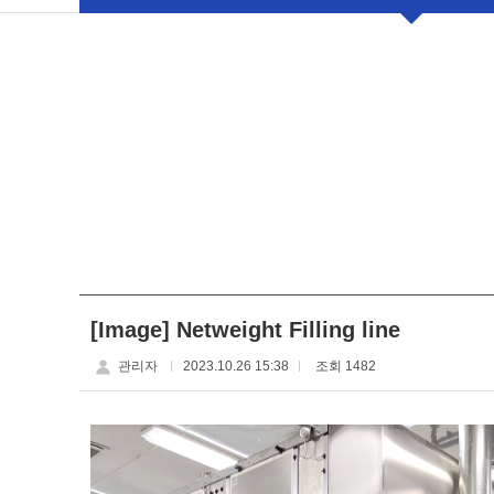
[Image] Netweight Filling line
관리자
2023.10.26 15:38
조회 1482