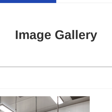
Image Gallery