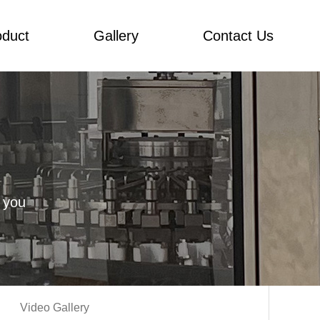
oduct
Gallery
Contact Us
 you
Video Gallery