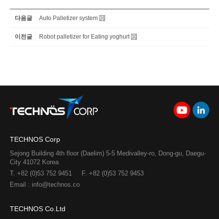
다음글
Auto Palletizer system
이전글
Robot palletizer for Eating yoghurt
TECHNOS Corp
Sejong Building 4th floor (Daelim) 5-5 Medivalley-ro, Dong-gu, Daegu-
City 41072 Korea
T. +82 (0)53 752 9451
F. +82 (0)53 752 9453
Email : info@technos.co
TECHNOS Co.Ltd