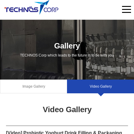
Gallery
TECHNOS Corp which leads to the future is to be with you
Image Gallery
Video Gallery
Video Gallery
[Video] Probiotic Yoghurt Drink Filling & Packaging