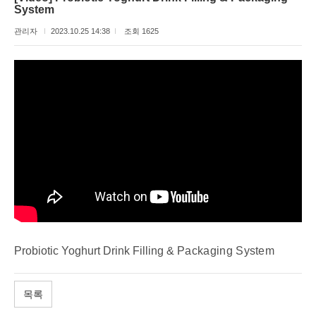
System
관리자
2023.10.25 14:38
조회 1625
Probiotic Yoghurt Drink Filling &
Packaging System
목록