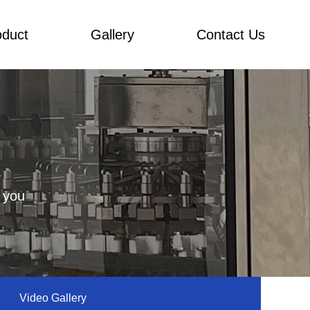
oduct
Gallery
Contact Us
 you
Video Gallery