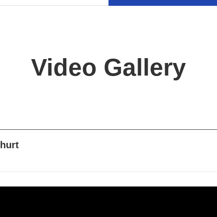
Video Gallery
ghurt