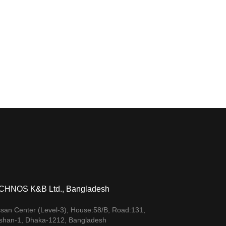
CHNOS K&B Ltd., Bangladesh
san Center (Level-3), House:58/B, Road:131,
shan-1, Dhaka-1212, Bangladesh