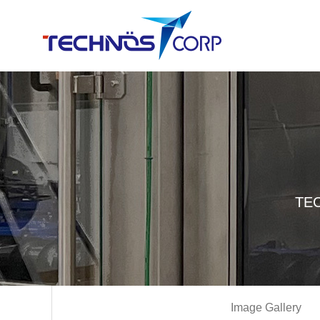
TEC
Image Gallery