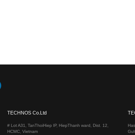
TECHNOS Co.Ltd
TE
# Lot A31, TanThoiHiep IP, HiepThanh ward, Dist. 12,
Has
HCMC, Vietnam
Gul