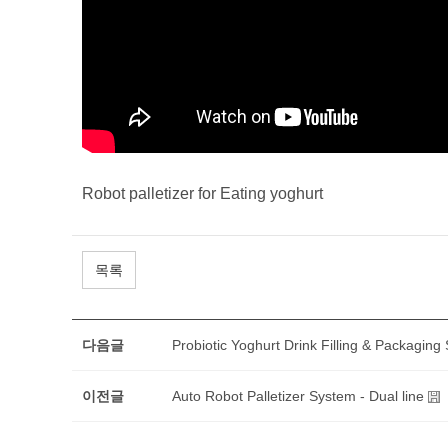
Robot palletizer for Eating yoghurt
목록
다음글
Probiotic Yoghurt Drink Filling & Packaging
이전글
Auto Robot Palletizer System - Dual line