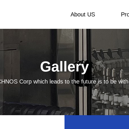
About US
Pr
Gallery
HNOS Corp which leads to the future is to be with