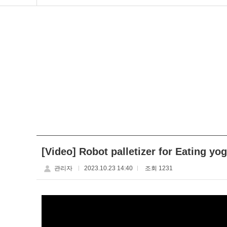
[Video] Robot palletizer for Eating yo
관리자
2023.10.23 14:40
조회 1231