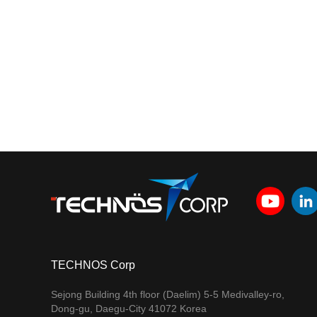
TECHNOS Corp
Sejong Building 4th floor (Daelim) 5-5 Medivalley-ro,
Dong-gu, Daegu-City 41072 Korea