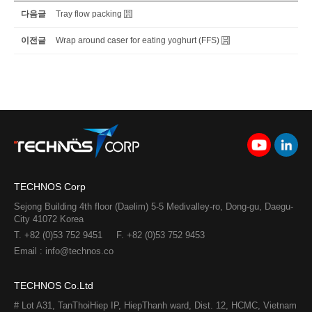
다음글
Tray flow packing
이전글
Wrap around caser for eating yoghurt (FFS)
TECHNOS Corp
Sejong Building 4th floor (Daelim) 5-5 Medivalley-ro, Dong-gu, Daegu-
City 41072 Korea
T. +82 (0)53 752 9451
F. +82 (0)53 752 9453
Email : info@technos.co
TECHNOS Co.Ltd
# Lot A31, TanThoiHiep IP, HiepThanh ward, Dist. 12, HCMC, Vietnam