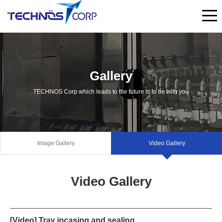
Gallery
TECHNOS Corp which leads to the future is to be with you
Image Gallery
Video Gallery
Video Gallery
[Video] Tray incasing and sealing