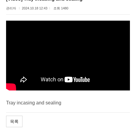
관리자
2024.10.18 12:43
조회 1480
Tray incasing and sealing
목록