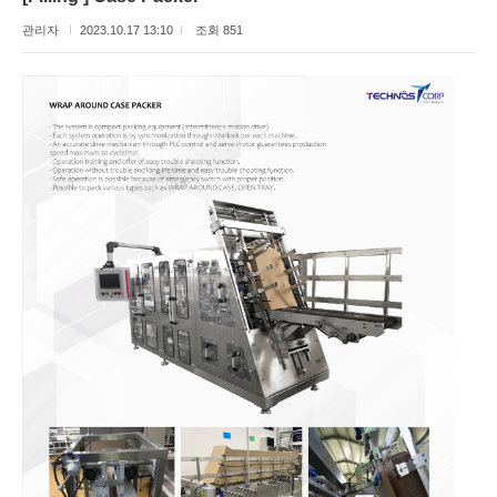
관리자
2023.10.17 13:10
조회 851