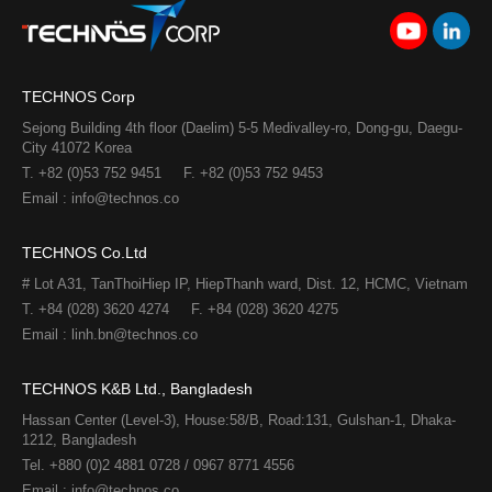
TECHNOS Corp
Sejong Building 4th floor (Daelim) 5-5 Medivalley-ro, Dong-gu, Daegu-
City 41072 Korea
T. +82 (0)53 752 9451
F. +82 (0)53 752 9453
Email : info@technos.co
TECHNOS Co.Ltd
# Lot A31, TanThoiHiep IP, HiepThanh ward, Dist. 12, HCMC, Vietnam
T. +84 (028) 3620 4274
F. +84 (028) 3620 4275​
Email : linh.bn@technos.co​
TECHNOS K&B Ltd., Bangladesh
Hassan Center (Level-3), House:58/B, Road:131, Gulshan-1, Dhaka-
1212, Bangladesh
Tel. +880 (0)2 4881 0728 / 0967 8771 4556
Email : info@technos.co