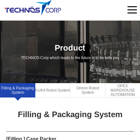
Product
TECHNOS Corp which leads to the future is to be with you
OPEX
Filling & Packaging
Omron Robot
KUKA Robot System
WAREHOUSE
System
System
AUTOMATION
Filling & Packaging System
[Filling ] Case Packer