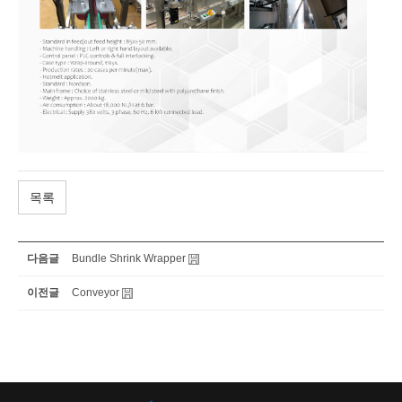
목록
다음글
Bundle Shrink Wrapper
이전글
Conveyor