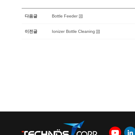
다음글
Bottle Feeder
이전글
Ionizer Bottle Cleaning