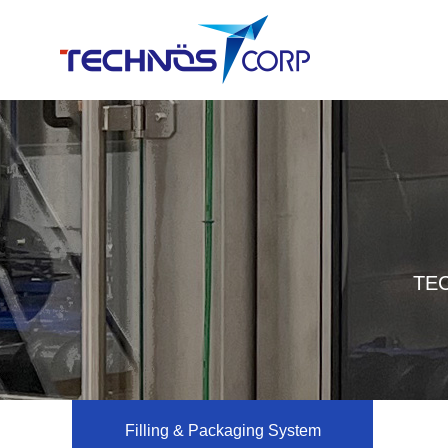
TEC
Filling & Packaging System