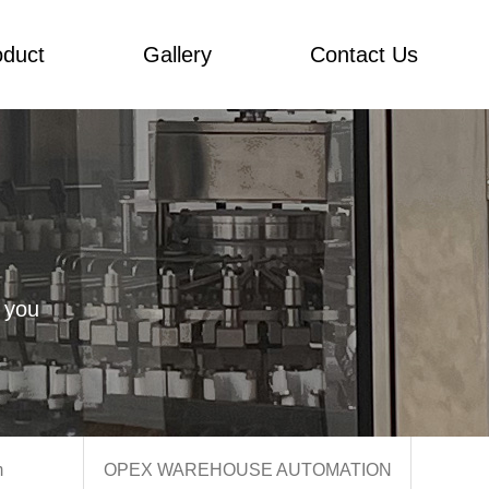
oduct
Gallery
Contact Us
 you
m
OPEX WAREHOUSE AUTOMATION