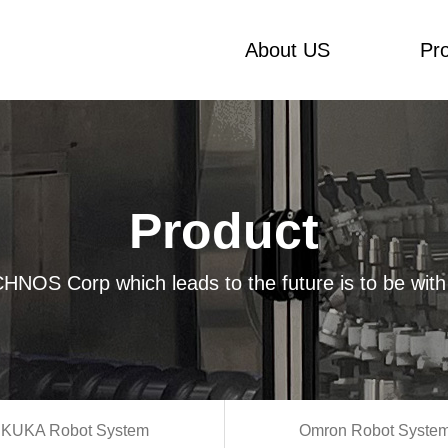
About US
Pr
Product
HNOS Corp which leads to the future is to be with
KUKA Robot System
Omron Robot Syste