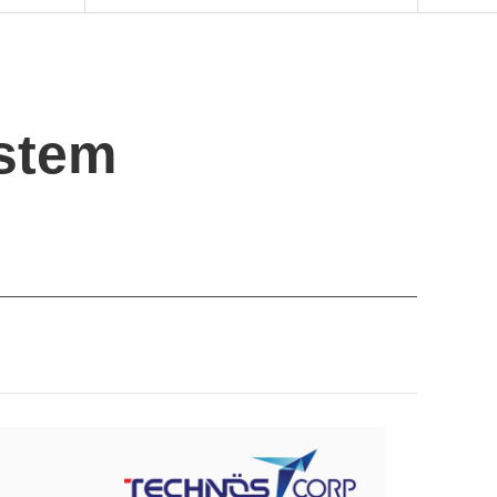
ystem