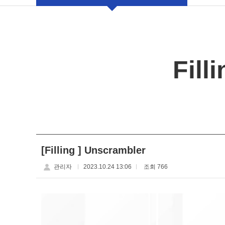
Fill
[Filling ] Unscrambler
관리자
2023.10.24 13:06
조회 766