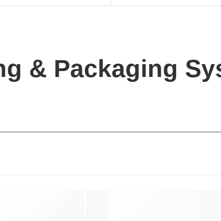
ing & Packaging S