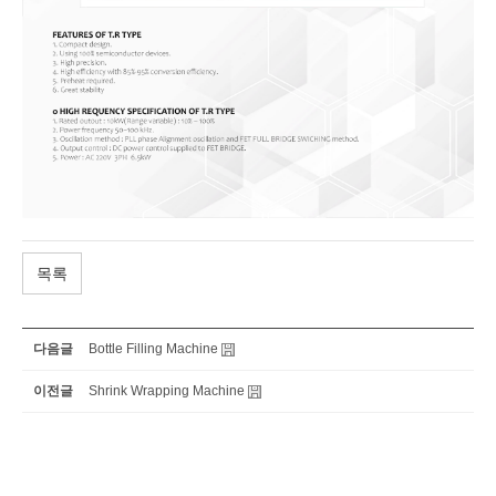
목록
다음글
Bottle Filling​ Machine
이전글
Shrink Wrapping Machine