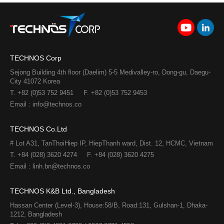
TECHNOS Corp
Sejong Building 4th floor (Daelim) 5-5 Medivalley-ro, Dong-gu, Daegu-
City 41072 Korea
T. +82 (0)53 752 9451
F. +82 (0)53 752 9453
Email : info@technos.co
TECHNOS Co.Ltd
# Lot A31, TanThoiHiep IP, HiepThanh ward, Dist. 12, HCMC, Vietnam
T. +84 (028) 3620 4274
F. +84 (028) 3620 4275​
Email : linh.bn@technos.co​
TECHNOS K&B Ltd., Bangladesh
Hassan Center (Level-3), House:58/B, Road:131, Gulshan-1, Dhaka-
1212, Bangladesh