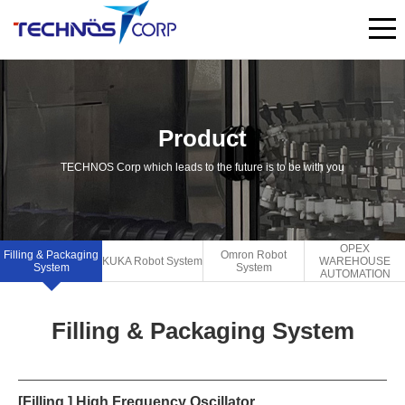
Product
TECHNOS Corp which leads to the future is to be with you
OPEX
Filling & Packaging
Omron Robot
KUKA Robot System
WAREHOUSE
System
System
AUTOMATION
Filling & Packaging System
[Filling ] High Frequency Oscillator