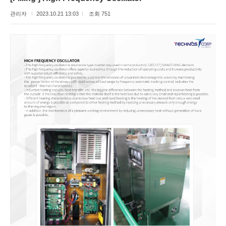
관리자
2023.10.21 13:03
조회 751