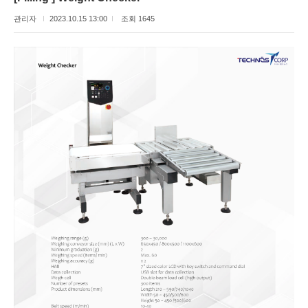
관리자
2023.10.15 13:00
조회 1645