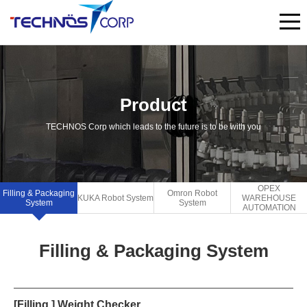
Product
TECHNOS Corp which leads to the future is to be with you
OPEX
Filling & Packaging
Omron Robot
KUKA Robot System
WAREHOUSE
System
System
AUTOMATION
Filling & Packaging System
[Filling ] Weight Checker