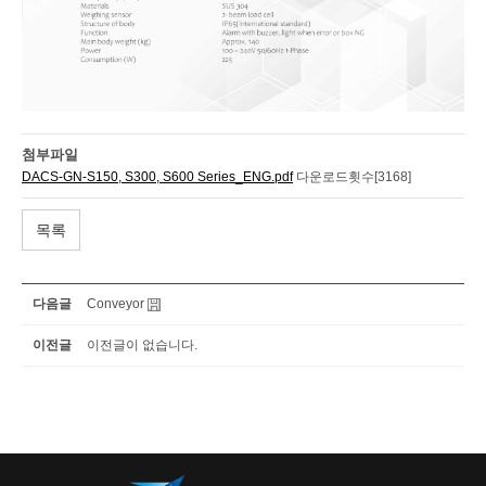
첨부파일
DACS-GN-S150, S300, S600 Series_ENG.pdf
다운로드횟수[3168]
목록
다음글
Conveyor
이전글
이전글이 없습니다.