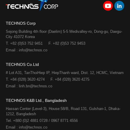
TECHNOS Corp
Sejong Building 4th floor (Daelim) 5-5 Medivalley-ro, Dong-gu, Daegu-
City 41072 Korea
T. +82 (0)53 752 9451
F. +82 (0)53 752 9453
Email : info@technos.co
TECHNOS Co.Ltd
# Lot A31, TanThoiHiep IP, HiepThanh ward, Dist. 12, HCMC, Vietnam
T. +84 (028) 3620 4274
F. +84 (028) 3620 4275​
Email : linh.bn@technos.co​
TECHNOS K&B Ltd., Bangladesh
Hassan Center (Level-3), House:58/B, Road:131, Gulshan-1, Dhaka-
1212, Bangladesh
Tel. +880 (0)2 4881 0728 / 0967 8771 4556
Email : info@technos.co