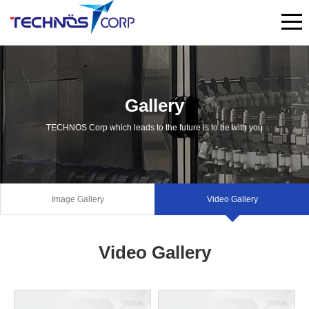
Gallery
TECHNOS Corp which leads to the future is to be with you
Image Gallery
Video Gallery
Video Gallery