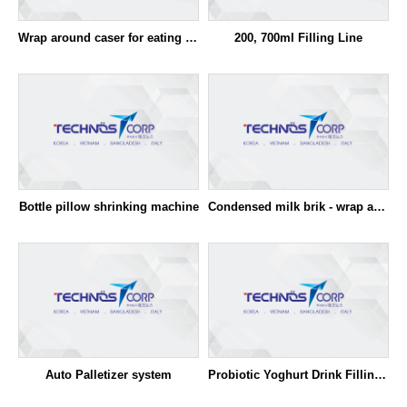
Wrap around caser for eating yoghurt (FFS)
200, 700ml Filling Line
Bottle pillow shrinking machine
Condensed milk brik - wrap around caser
Auto Palletizer system
Probiotic Yoghurt Drink Filling & Packaging System