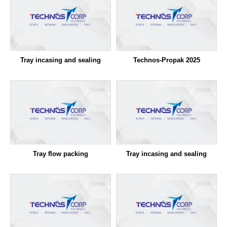
Tray incasing and sealing
Technos-Propak 2025
Tray flow packing
Tray incasing and sealing