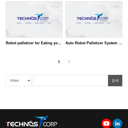
Robot palletizer for Eating yoghurt
Auto Robot Palletizer System - Dual line
1
2
검색