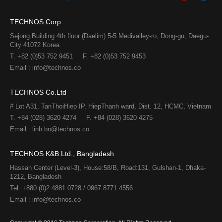
TECHNOS Corp
Sejong Building 4th floor (Daelim) 5-5 Medivalley-ro, Dong-gu, Daegu-
City 41072 Korea
T. +82 (0)53 752 9451
F. +82 (0)53 752 9453
Email : info@technos.co
TECHNOS Co.Ltd
# Lot A31, TanThoiHiep IP, HiepThanh ward, Dist. 12, HCMC, Vietnam
T. +84 (028) 3620 4274
F. +84 (028) 3620 4275​
Email : linh.bn@technos.co​
TECHNOS K&B Ltd., Bangladesh
Hassan Center (Level-3), House:58/B, Road:131, Gulshan-1, Dhaka-
1212, Bangladesh
Tel. +880 (0)2 4881 0728 / 0967 8771 4556
Email : info@technos.co